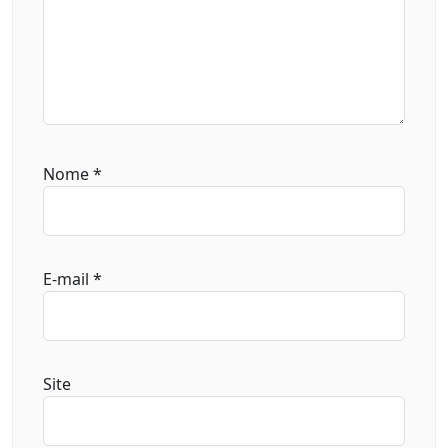
Nome
*
E-mail
*
Site