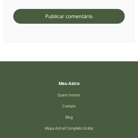
Meu Astro
Quem Somos
Contato
Blog
Mapa Astral Completo Grátis