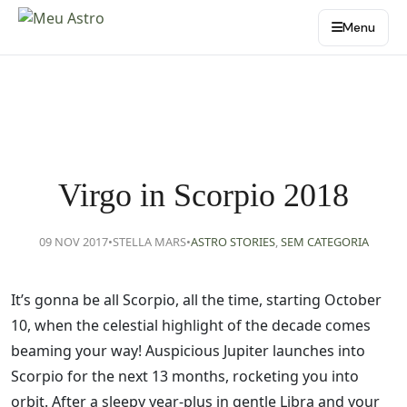
Menu
Virgo in Scorpio 2018
09 NOV 2017
•
STELLA MARS
•
ASTRO STORIES
,
SEM CATEGORIA
It’s gonna be all Scorpio, all the time, starting October
10, when the celestial highlight of the decade comes
beaming your way! Auspicious Jupiter launches into
Scorpio for the next 13 months, rocketing you into
orbit. After a sleepy year-plus in gentle Libra and your