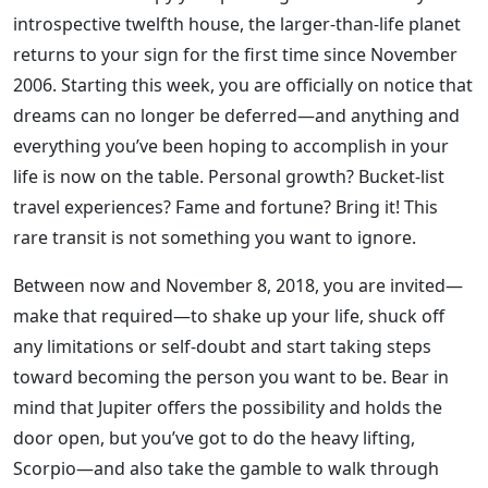
introspective twelfth house, the larger-than-life planet
returns to your sign for the first time since November
2006. Starting this week, you are officially on notice that
dreams can no longer be deferred—and anything and
everything you’ve been hoping to accomplish in your
life is now on the table. Personal growth? Bucket-list
travel experiences? Fame and fortune? Bring it! This
rare transit is not something you want to ignore.
Between now and November 8, 2018, you are invited—
make that required—to shake up your life, shuck off
any limitations or self-doubt and start taking steps
toward becoming the person you want to be. Bear in
mind that Jupiter offers the possibility and holds the
door open, but you’ve got to do the heavy lifting,
Scorpio—and also take the gamble to walk through