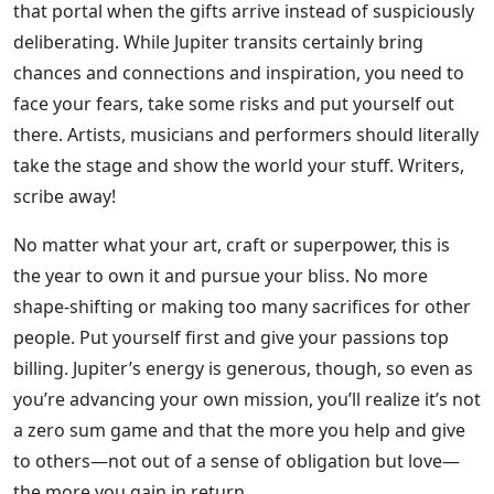
that portal when the gifts arrive instead of suspiciously
deliberating. While Jupiter transits certainly bring
chances and connections and inspiration, you need to
face your fears, take some risks and put yourself out
there. Artists, musicians and performers should literally
take the stage and show the world your stuff. Writers,
scribe away!
No matter what your art, craft or superpower, this is
the year to own it and pursue your bliss. No more
shape-shifting or making too many sacrifices for other
people. Put yourself first and give your passions top
billing. Jupiter’s energy is generous, though, so even as
you’re advancing your own mission, you’ll realize it’s not
a zero sum game and that the more you help and give
to others—not out of a sense of obligation but love—
the more you gain in return.