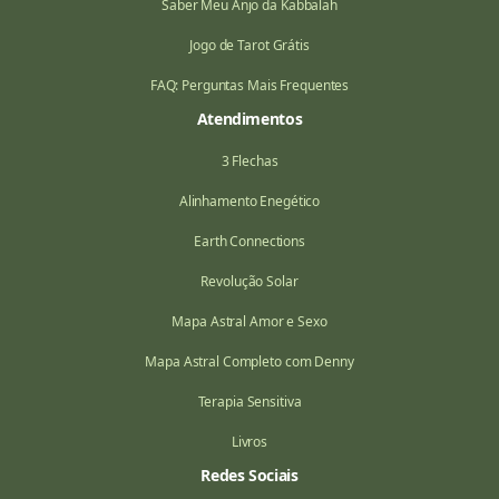
Saber Meu Anjo da Kabbalah
Jogo de Tarot Grátis
FAQ: Perguntas Mais Frequentes
Atendimentos
3 Flechas
Alinhamento Enegético
Earth Connections
Revolução Solar
Mapa Astral Amor e Sexo
Mapa Astral Completo com Denny
Terapia Sensitiva
Livros
Redes Sociais