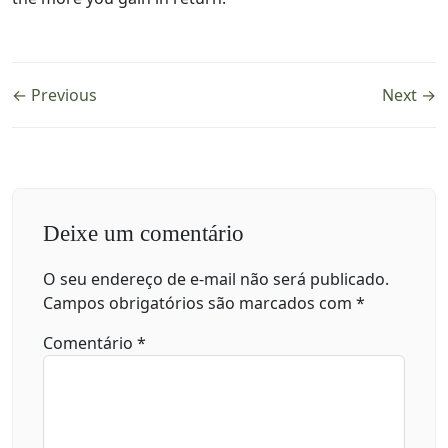
← Previous
Next →
Deixe um comentário
O seu endereço de e-mail não será publicado.
Campos obrigatórios são marcados com
*
Comentário
*